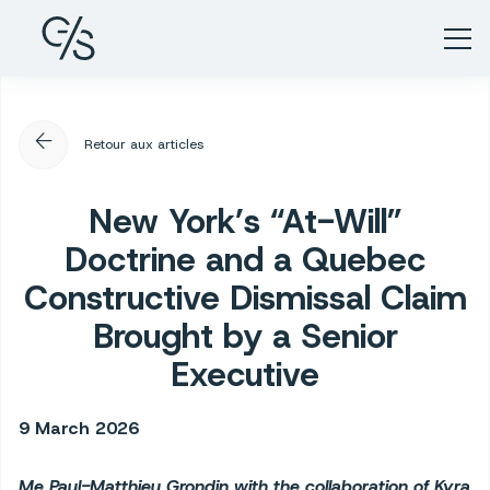
arrow_back
Retour aux articles
New York’s “At-Will”
Doctrine and a Quebec
Constructive Dismissal Claim
Brought by a Senior
Executive
9 March 2026
Me Paul-Matthieu Grondin with the collaboration of Kyra