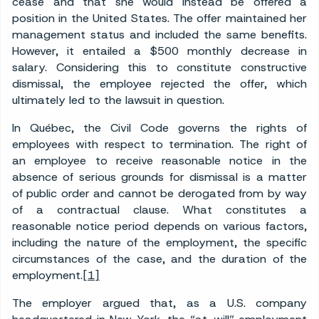
cease and that she would instead be offered a
position in the United States. The offer maintained her
management status and included the same benefits.
However, it entailed a $500 monthly decrease in
salary. Considering this to constitute constructive
dismissal, the employee rejected the offer, which
ultimately led to the lawsuit in question.
In Québec, the Civil Code governs the rights of
employees with respect to termination. The right of
an employee to receive reasonable notice in the
absence of serious grounds for dismissal is a matter
of public order and cannot be derogated from by way
of a contractual clause. What constitutes a
reasonable notice period depends on various factors,
including the nature of the employment, the specific
circumstances of the case, and the duration of the
employment.
[1]
The employer argued that, as a U.S. company