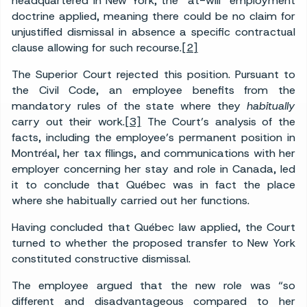
headquartered in New York, the “at-will” employment
doctrine applied, meaning there could be no claim for
unjustified dismissal in absence a specific contractual
clause allowing for such recourse.
[2]
The Superior Court rejected this position. Pursuant to
the Civil Code, an employee benefits from the
mandatory rules of the state where they
habitually
carry out their work.
[3]
The Court’s analysis of the
facts, including the employee’s permanent position in
Montréal, her tax filings, and communications with her
employer concerning her stay and role in Canada, led
it to conclude that Québec was in fact the place
where she habitually carried out her functions.
Having concluded that Québec law applied, the Court
turned to whether the proposed transfer to New York
constituted constructive dismissal.
The employee argued that the new role was “so
different and disadvantageous compared to her