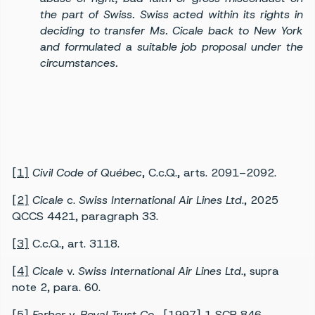
the part of Swiss. Swiss acted within its rights in
deciding to transfer Ms. Cicale back to New York
and formulated a suitable job proposal under the
circumstances.
[1]
Civil Code of Québec
, C.c.Q., arts. 2091–2092.
[2]
Cicale
c.
Swiss International Air Lines Ltd
., 2025
QCCS 4421, paragraph 33.
[3]
C.c.Q., art. 3118.
[4]
Cicale
v.
Swiss International Air Lines Ltd
., supra
note 2, para. 60.
[5]
Farber
v.
Royal Trust Co.
, [1997] 1 SCR 846.