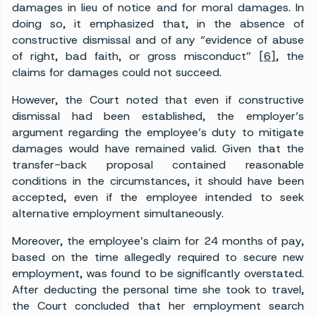
damages in lieu of notice and for moral damages. In
doing so, it emphasized that, in the absence of
constructive dismissal and of any “evidence of abuse
of right, bad faith, or gross misconduct”
[6]
, the
claims for damages could not succeed.
However, the Court noted that even if constructive
dismissal had been established, the employer’s
argument regarding the employee’s duty to mitigate
damages would have remained valid. Given that the
transfer-back proposal contained reasonable
conditions in the circumstances, it should have been
accepted, even if the employee intended to seek
alternative employment simultaneously.
Moreover, the employee’s claim for 24 months of pay,
based on the time allegedly required to secure new
employment, was found to be significantly overstated.
After deducting the personal time she took to travel,
the Court concluded that her employment search