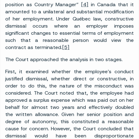
position as Country Manager”
[4]
in Canada that it
amounted to a unilateral and substantial modification
of her employment. Under Québec law, constructive
dismissal occurs where an employer imposes
significant changes to essential terms of employment
such that a reasonable person would view the
contract as terminated.
[5]
The Court approached the analysis in two stages.
First, it examined whether the employee’s conduct
justified dismissal, whether direct or constructive, in
order to do this, the nature of the misconduct was
considered. The Court noted that, the employee had
approved a surplus expense which was paid out on her
behalf for almost two years and effectively doubled
the written allowance. Given her senior position and
degree of autonomy, this constituted a reasonable
cause for concern. However, the Court concluded that
dismissal would have been disproportionate