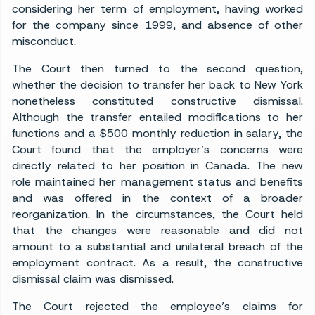
considering her term of employment, having worked
for the company since 1999, and absence of other
misconduct.
The Court then turned to the second question,
whether the decision to transfer her back to New York
nonetheless constituted constructive dismissal.
Although the transfer entailed modifications to her
functions and a $500 monthly reduction in salary, the
Court found that the employer’s concerns were
directly related to her position in Canada. The new
role maintained her management status and benefits
and was offered in the context of a broader
reorganization. In the circumstances, the Court held
that the changes were reasonable and did not
amount to a substantial and unilateral breach of the
employment contract. As a result, the constructive
dismissal claim was dismissed.
The Court rejected the employee’s claims for