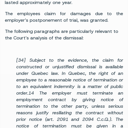
lasted approximately one year.
The employees claim for damages due to the
employer’s postponement of trial, was granted.
The following paragraphs are particularly relevant to
the Court’s analysis of the dismissal:
[34] Subject to the evidence, the claim for
constructed or unjustified dismissal is available
under Quebec law. In Quebec, the right of an
employee to a reasonable notice of termination or
to an equivalent indemnity is a matter of public
order.14 The employer must terminate an
employment contract by giving notice of
termination to the other party, unless serious
reasons justify resiliating the contract without
prior notice (art. 2091 and 2094 C.c.Q.). The
notice of termination must be given in a