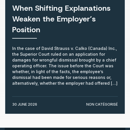
When Shifting Explanations
Weaken the Employer’s
Position
In the case of David Strauss v. Calko (Canada) Inc.,
the Superior Court ruled on an application for
damages for wrongful dismissal brought by a chief
operating officer. The issue before the Court was
whether, in light of the facts, the employee’s
dismissal had been made for serious reasons or,
alternatively, whether the employer had offered […]
30 JUNE 2026
NON CATÉGORISÉ