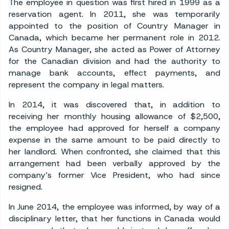
The employee in question was first hired in 1999 as a
reservation agent. In 2011, she was temporarily
appointed to the position of Country Manager in
Canada, which became her permanent role in 2012.
As Country Manager, she acted as Power of Attorney
for the Canadian division and had the authority to
manage bank accounts, effect payments, and
represent the company in legal matters.
In 2014, it was discovered that, in addition to
receiving her monthly housing allowance of $2,500,
the employee had approved for herself a company
expense in the same amount to be paid directly to
her landlord. When confronted, she claimed that this
arrangement had been verbally approved by the
company’s former Vice President, who had since
resigned.
In June 2014, the employee was informed, by way of a
disciplinary letter, that her functions in Canada would