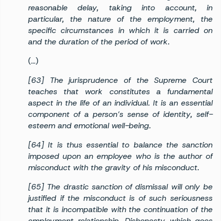
reasonable delay, taking into account, in
particular, the nature of the employment, the
specific circumstances in which it is carried on
and the duration of the period of work.
(…)
[63] The jurisprudence of the Supreme Court
teaches that work constitutes a fundamental
aspect in the life of an individual. It is an essential
component of a person’s sense of identity, self-
esteem and emotional well-being.
[64] It is thus essential to balance the sanction
imposed upon an employee who is the author of
misconduct with the gravity of his misconduct.
[65] The drastic sanction of dismissal will only be
justified if the misconduct is of such seriousness
that it is incompatible with the continuation of the
employment relationship. Dishonesty which goes