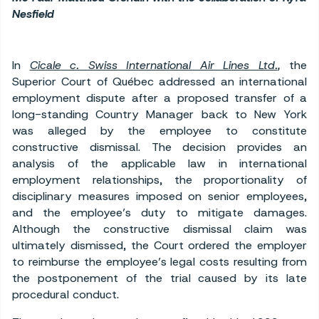
Nesfield
In
Cicale c. Swiss International Air Lines Ltd.
,
the
Superior Court of Québec addressed an international
employment dispute after a proposed transfer of a
long-standing Country Manager back to New York
was alleged by the employee to constitute
constructive dismissal. The decision provides an
analysis of the applicable law in international
employment relationships, the proportionality of
disciplinary measures imposed on senior employees,
and the employee’s duty to mitigate damages.
Although the constructive dismissal claim was
ultimately dismissed, the Court ordered the employer
to reimburse the employee’s legal costs resulting from
the postponement of the trial caused by its late
procedural conduct.