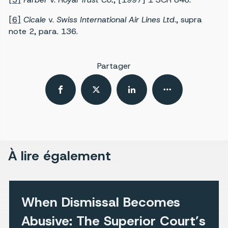
[6]
Cicale
v.
Swiss International Air Lines Ltd
., supra
note 2, para. 136.
Partager
À lire également
When Dismissal Becomes
Abusive: The Superior Court’s