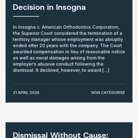
Decision in Insogna
In Insogna c. American Orthodontics Corporation,
the Superior Court considered the termination of a
territory manager whose employment was abruptly
ended after 20 years with the company. The Court
awarded compensation in lieu of reasonable notice
as well as moral damages arising from the
employer’s abusive conduct following the
dismissal. It declined, however, to award […]
21 APRIL 2026
NON CATÉGORISÉ
Dismissal Without Cause: