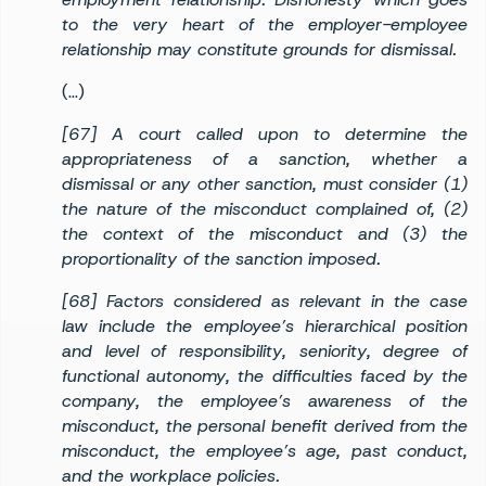
to the very heart of the employer-employee
relationship may constitute grounds for dismissal.
(…)
[67] A court called upon to determine the
appropriateness of a sanction, whether a
dismissal or any other sanction, must consider (1)
the nature of the misconduct complained of, (2)
the context of the misconduct and (3) the
proportionality of the sanction imposed.
[68] Factors considered as relevant in the case
law include the employee’s hierarchical position
and level of responsibility, seniority, degree of
functional autonomy, the difficulties faced by the
company, the employee’s awareness of the
misconduct, the personal benefit derived from the
misconduct, the employee’s age, past conduct,
and the workplace policies.