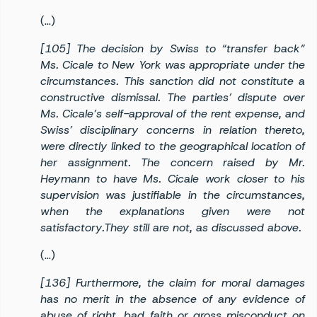
(…)
[105] The decision by Swiss to “transfer back”
Ms. Cicale to New York was appropriate under the
circumstances. This sanction did not constitute a
constructive dismissal. The parties’ dispute over
Ms. Cicale’s self-approval of the rent expense, and
Swiss’ disciplinary concerns in relation thereto,
were directly linked to the geographical location of
her assignment. The concern raised by Mr.
Heymann to have Ms. Cicale work closer to his
supervision was justifiable in the circumstances,
when the explanations given were not
satisfactory.They still are not, as discussed above.
(…)
[136] Furthermore, the claim for moral damages
has no merit in the absence of any evidence of
abuse of right, bad faith or gross misconduct on